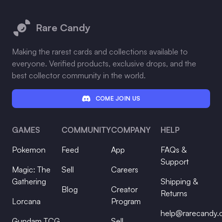
Footer
Rare Candy
Making the rarest cards and collections available to
everyone. Verified products, exclusive drops, and the
best collector community in the world.
COME JOIN US
GAMES
COMMUNITY
COMPANY
HELP
Pokemon
Feed
App
FAQs &
Support
Magic: The
Sell
Careers
Gathering
Shipping &
Blog
Creator
Returns
Lorcana
Program
help@rarecandy
Gundam TCG
Sell