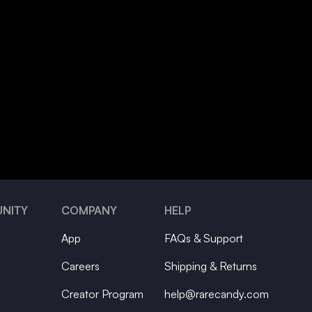
NITY
COMPANY
HELP
App
FAQs & Support
Careers
Shipping & Returns
Creator Program
help@rarecandy.com