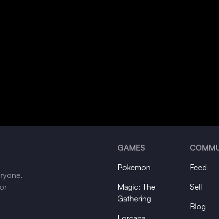
GAMES
COMMU
Pokemon
Feed
eryone.
tor
Magic: The
Sell
Gathering
Blog
Lorcana