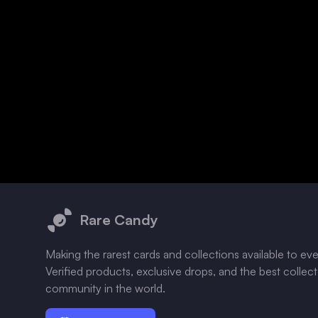
Footer
Rare Candy
Making the rarest cards and collections available to ev
Verified products, exclusive drops, and the best collec
community in the world.