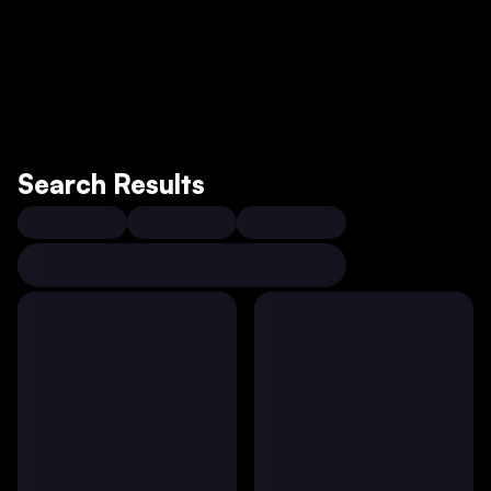
Search Results