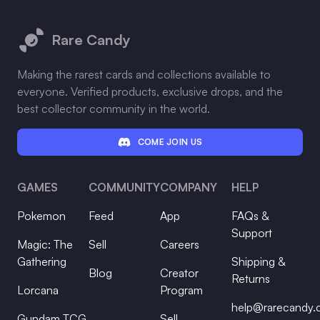
Footer
Rare Candy
Making the rarest cards and collections available to
everyone. Verified products, exclusive drops, and the
best collector community in the world.
COME JOIN US
GAMES
COMMUNITY
COMPANY
HELP
Pokemon
Feed
App
FAQs &
Support
Magic: The
Sell
Careers
Gathering
Shipping &
Blog
Creator
Returns
Lorcana
Program
help@rarecandy
Gundam TCG
Sell