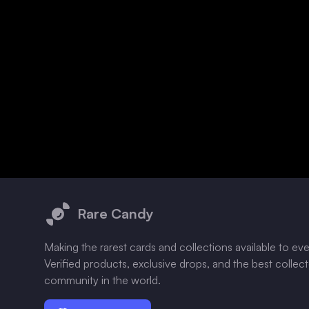
Footer
Rare Candy
Making the rarest cards and collections available to ev
Verified products, exclusive drops, and the best collec
community in the world.