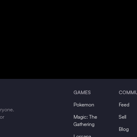
GAMES
COMMU
Pokemon
Feed
eryone.
tor
Magic: The
Sell
Gathering
Blog
Lorcana