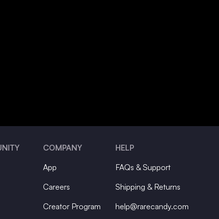
NITY
COMPANY
HELP
App
FAQs & Support
Careers
Shipping & Returns
Creator Program
help@rarecandy.com