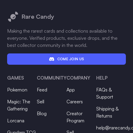
Footer
Rare Candy
Making the rarest cards and collections available to
everyone. Verified products, exclusive drops, and the
best collector community in the world.
COME JOIN US
GAMES
COMMUNITY
COMPANY
HELP
Pokemon
Feed
App
FAQs &
Support
Magic: The
Sell
Careers
Gathering
Shipping &
Blog
Creator
Returns
Lorcana
Program
help@rarecandy
Gundam TCG
Sell