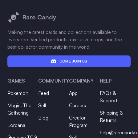
Footer
Rare Candy
Making the rarest cards and collections available to
everyone. Verified products, exclusive drops, and the
best collector community in the world.
COME JOIN US
GAMES
COMMUNITY
COMPANY
HELP
Pokemon
Feed
App
FAQs &
Support
Magic: The
Sell
Careers
Gathering
Shipping &
Blog
Creator
Returns
Lorcana
Program
help@rarecandy
Gundam TCG
Sell