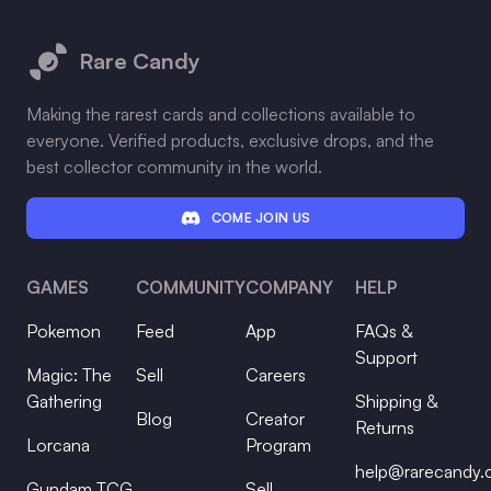
Footer
Rare Candy
Making the rarest cards and collections available to
everyone. Verified products, exclusive drops, and the
best collector community in the world.
COME JOIN US
GAMES
COMMUNITY
COMPANY
HELP
Pokemon
Feed
App
FAQs &
Support
Magic: The
Sell
Careers
Gathering
Shipping &
Blog
Creator
Returns
Lorcana
Program
help@rarecandy
Gundam TCG
Sell