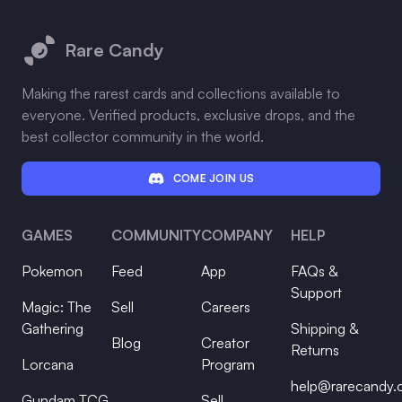
Footer
Rare Candy
Making the rarest cards and collections available to
everyone. Verified products, exclusive drops, and the
best collector community in the world.
COME JOIN US
GAMES
COMMUNITY
COMPANY
HELP
Pokemon
Feed
App
FAQs &
Support
Magic: The
Sell
Careers
Gathering
Shipping &
Blog
Creator
Returns
Lorcana
Program
help@rarecandy
Gundam TCG
Sell