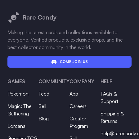
Footer
Rare Candy
Making the rarest cards and collections available to
everyone. Verified products, exclusive drops, and the
best collector community in the world.
COME JOIN US
GAMES
COMMUNITY
COMPANY
HELP
Pokemon
Feed
App
FAQs &
Support
Magic: The
Sell
Careers
Gathering
Shipping &
Blog
Creator
Returns
Lorcana
Program
help@rarecandy
Gundam TCG
Sell