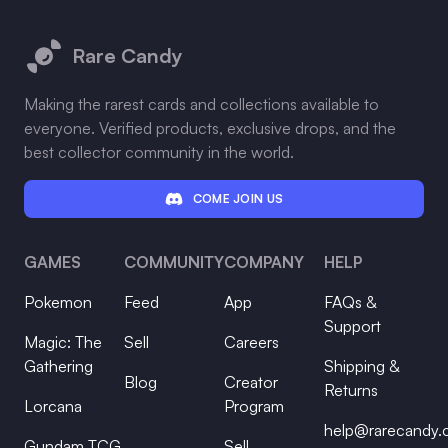
Footer
Rare Candy
Making the rarest cards and collections available to
everyone. Verified products, exclusive drops, and the
best collector community in the world.
COME JOIN US
GAMES
COMMUNITY
COMPANY
HELP
Pokemon
Feed
App
FAQs &
Support
Magic: The
Sell
Careers
Gathering
Shipping &
Blog
Creator
Returns
Lorcana
Program
help@rarecandy
Gundam TCG
Sell