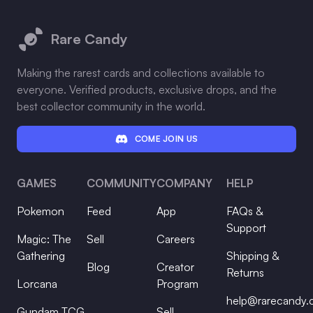
Footer
Rare Candy
Making the rarest cards and collections available to
everyone. Verified products, exclusive drops, and the
best collector community in the world.
COME JOIN US
GAMES
COMMUNITY
COMPANY
HELP
Pokemon
Feed
App
FAQs &
Support
Magic: The
Sell
Careers
Gathering
Shipping &
Blog
Creator
Returns
Lorcana
Program
help@rarecandy
Gundam TCG
Sell