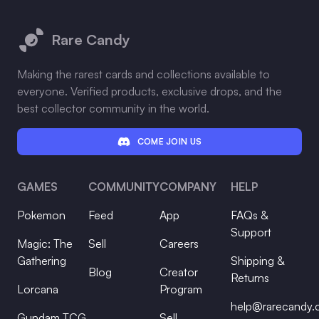
Footer
Rare Candy
Making the rarest cards and collections available to
everyone. Verified products, exclusive drops, and the
best collector community in the world.
COME JOIN US
GAMES
COMMUNITY
COMPANY
HELP
Pokemon
Feed
App
FAQs &
Support
Magic: The
Sell
Careers
Gathering
Shipping &
Blog
Creator
Returns
Lorcana
Program
help@rarecandy
Gundam TCG
Sell