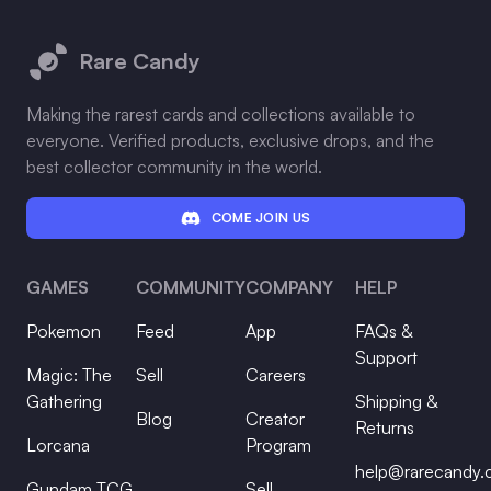
Footer
Rare Candy
Making the rarest cards and collections available to
everyone. Verified products, exclusive drops, and the
best collector community in the world.
COME JOIN US
GAMES
COMMUNITY
COMPANY
HELP
Pokemon
Feed
App
FAQs &
Support
Magic: The
Sell
Careers
Gathering
Shipping &
Blog
Creator
Returns
Lorcana
Program
help@rarecandy
Gundam TCG
Sell