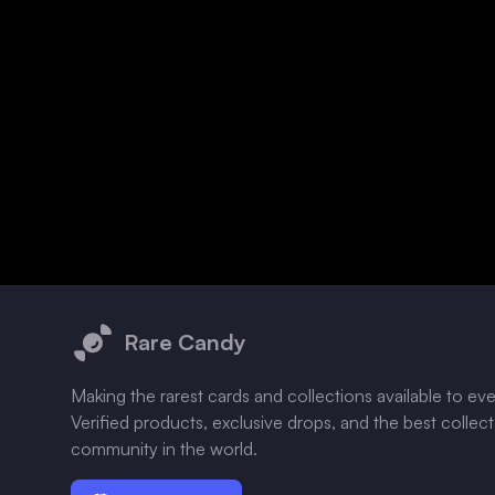
Footer
Rare Candy
Making the rarest cards and collections available to ev
Verified products, exclusive drops, and the best collec
community in the world.