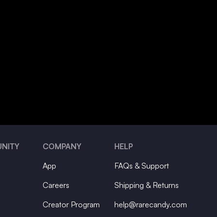
NITY
COMPANY
HELP
App
FAQs & Support
Careers
Shipping & Returns
Creator Program
help@rarecandy.com