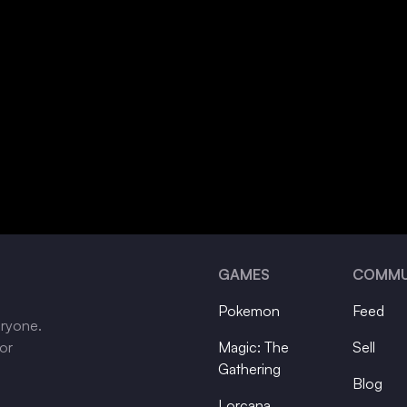
GAMES
COMMU
Pokemon
Feed
eryone.
tor
Magic: The
Sell
Gathering
Blog
Lorcana