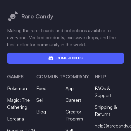
Footer
Rare Candy
Making the rarest cards and collections available to
everyone. Verified products, exclusive drops, and the
best collector community in the world.
COME JOIN US
GAMES
COMMUNITY
COMPANY
HELP
Pokemon
Feed
App
FAQs &
Support
Magic: The
Sell
Careers
Gathering
Shipping &
Blog
Creator
Returns
Lorcana
Program
help@rarecandy
Gundam TCG
Sell