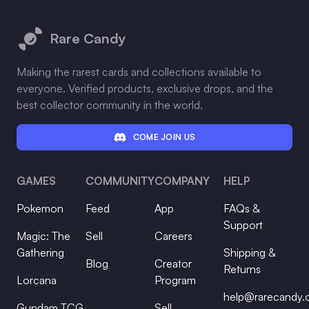
Footer
Rare Candy
Making the rarest cards and collections available to
everyone. Verified products, exclusive drops, and the
best collector community in the world.
COME JOIN US
GAMES
COMMUNITY
COMPANY
HELP
Pokemon
Feed
App
FAQs &
Support
Magic: The
Sell
Careers
Gathering
Shipping &
Blog
Creator
Returns
Lorcana
Program
help@rarecandy
Gundam TCG
Sell