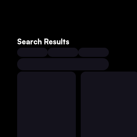
Search Results