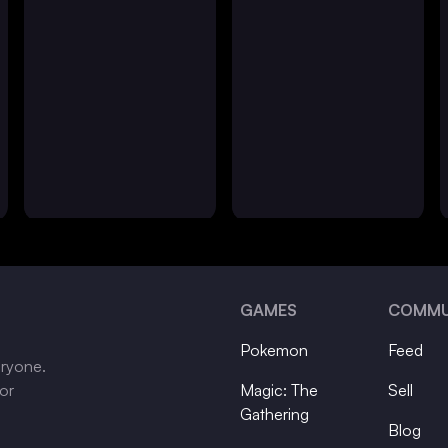
GAMES
COMMU
Pokemon
Feed
eryone.
tor
Magic: The
Sell
Gathering
Blog