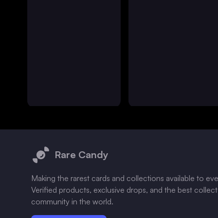
Footer
Rare Candy
Making the rarest cards and collections available to ev
Verified products, exclusive drops, and the best collec
community in the world.