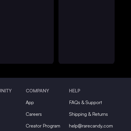
NITY
COMPANY
HELP
App
FAQs & Support
Careers
Shipping & Returns
Creator Program
help@rarecandy.com