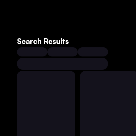
Search Results