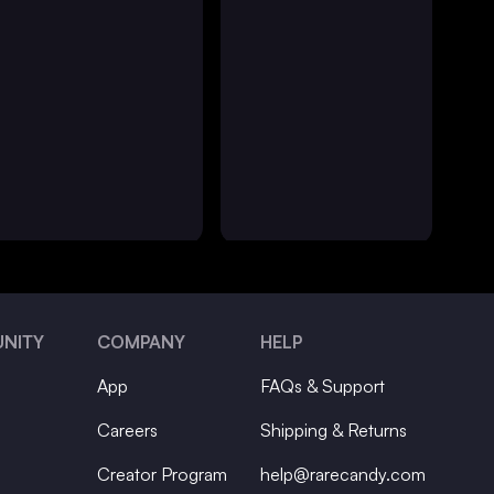
NITY
COMPANY
HELP
App
FAQs & Support
Careers
Shipping & Returns
Creator Program
help@rarecandy.com