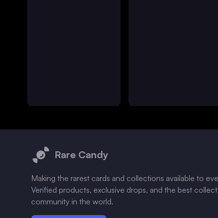
Footer
Rare Candy
Making the rarest cards and collections available to ev
Verified products, exclusive drops, and the best collec
community in the world.