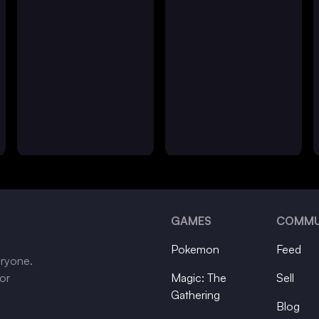
GAMES
COMMU
Pokemon
Feed
eryone.
tor
Magic: The
Sell
Gathering
Blog