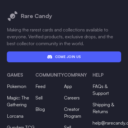
Footer
Rare Candy
Making the rarest cards and collections available to
everyone. Verified products, exclusive drops, and the
best collector community in the world.
COME JOIN US
GAMES
COMMUNITY
COMPANY
HELP
Pokemon
Feed
App
FAQs &
Support
Magic: The
Sell
Careers
Gathering
Shipping &
Blog
Creator
Returns
Lorcana
Program
help@rarecandy
Gundam TCG
Sell