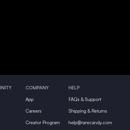
NITY
COMPANY
HELP
App
FAQs & Support
Careers
Shipping & Returns
Creator Program
help@rarecandy.com