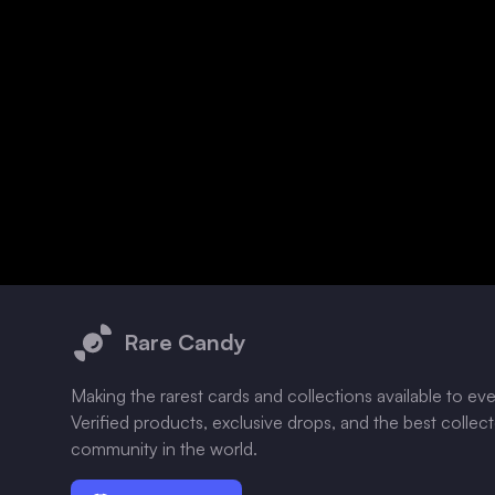
Footer
Rare Candy
Making the rarest cards and collections available to ev
Verified products, exclusive drops, and the best collec
community in the world.