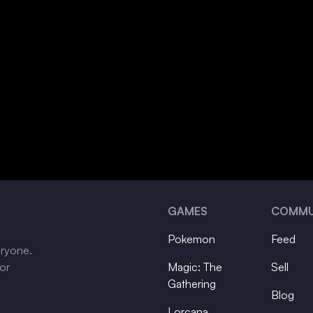
GAMES
COMMU
Pokemon
Feed
eryone.
tor
Magic: The
Sell
Gathering
Blog
Lorcana