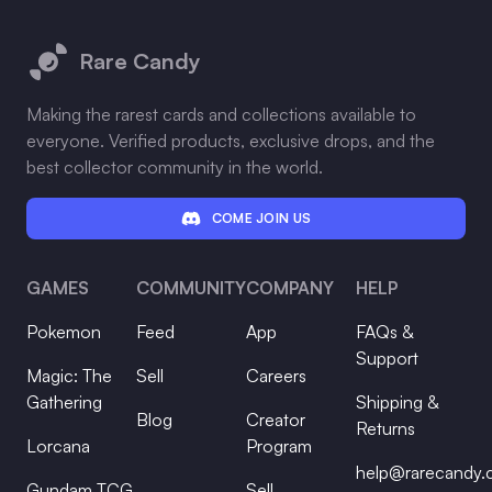
Footer
Rare Candy
Making the rarest cards and collections available to
everyone. Verified products, exclusive drops, and the
best collector community in the world.
COME JOIN US
GAMES
COMMUNITY
COMPANY
HELP
Pokemon
Feed
App
FAQs &
Support
Magic: The
Sell
Careers
Gathering
Shipping &
Blog
Creator
Returns
Lorcana
Program
help@rarecandy
Gundam TCG
Sell