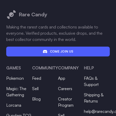
Footer
Rare Candy
Making the rarest cards and collections available to
everyone. Verified products, exclusive drops, and the
best collector community in the world.
COME JOIN US
GAMES
COMMUNITY
COMPANY
HELP
Pokemon
Feed
App
FAQs &
Support
Magic: The
Sell
Careers
Gathering
Shipping &
Blog
Creator
Returns
Lorcana
Program
help@rarecandy
Gundam TCG
Sell