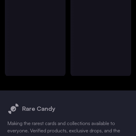
Footer
Rare Candy
Making the rarest cards and collections available to
everyone. Verified products, exclusive drops, and the