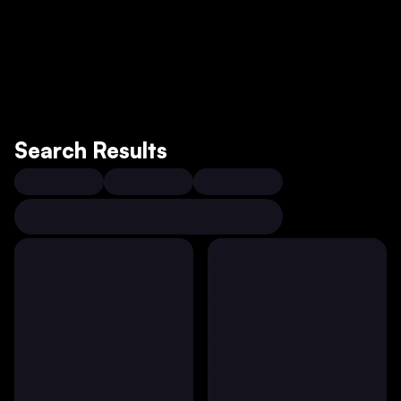
Search Results