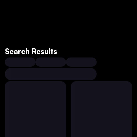
Search Results