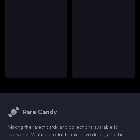
Footer
Rare Candy
Making the rarest cards and collections available to
everyone. Verified products, exclusive drops, and the