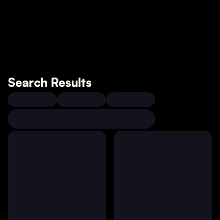
Search Results