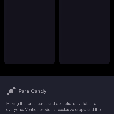
Footer
Rare Candy
Making the rarest cards and collections available to
everyone. Verified products, exclusive drops, and the