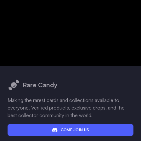
Footer
Rare Candy
Making the rarest cards and collections available to
everyone. Verified products, exclusive drops, and the
best collector community in the world.
COME JOIN US