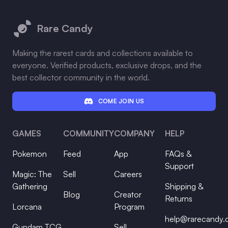
Footer
Rare Candy
Making the rarest cards and collections available to
everyone. Verified products, exclusive drops, and the
best collector community in the world.
COME JOIN US
GAMES
COMMUNITY
COMPANY
HELP
Pokemon
Feed
App
FAQs &
Support
Magic: The
Sell
Careers
Gathering
Shipping &
Blog
Creator
Returns
Lorcana
Program
help@rarecandy
Gundam TCG
Sell