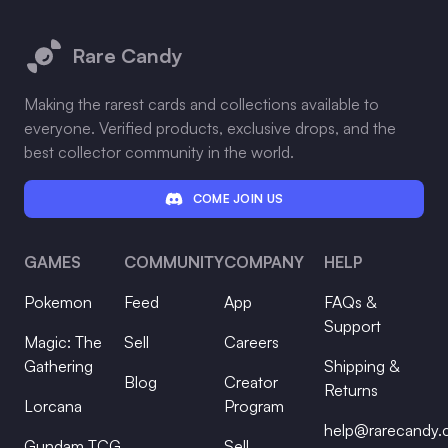
Footer
Rare Candy
Making the rarest cards and collections available to
everyone. Verified products, exclusive drops, and the
best collector community in the world.
COME JOIN US
GAMES
COMMUNITY
COMPANY
HELP
Pokemon
Feed
App
FAQs &
Support
Magic: The
Sell
Careers
Gathering
Shipping &
Blog
Creator
Returns
Lorcana
Program
help@rarecandy
Gundam TCG
Sell