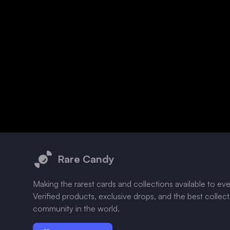
Footer
Rare Candy
Making the rarest cards and collections available to ev
Verified products, exclusive drops, and the best collec
community in the world.