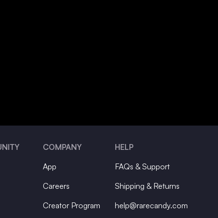
NITY
COMPANY
HELP
App
FAQs & Support
Careers
Shipping & Returns
Creator Program
help@rarecandy.com