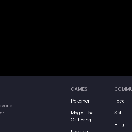
GAMES
COMMU
Pokemon
Feed
eryone.
tor
Magic: The
Sell
Gathering
Blog
Lorcana