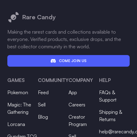
Footer
Rare Candy
Making the rarest cards and collections available to
everyone. Verified products, exclusive drops, and the
best collector community in the world.
COME JOIN US
GAMES
COMMUNITY
COMPANY
HELP
Pokemon
Feed
App
FAQs &
Support
Magic: The
Sell
Careers
Gathering
Shipping &
Blog
Creator
Returns
Lorcana
Program
help@rarecandy
Gundam TCG
Sell