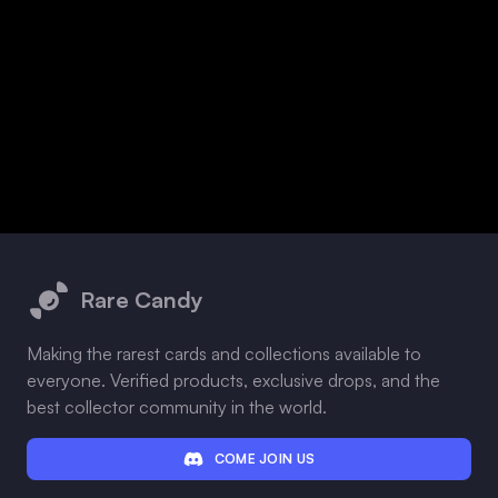
Footer
Rare Candy
Making the rarest cards and collections available to
everyone. Verified products, exclusive drops, and the
best collector community in the world.
COME JOIN US