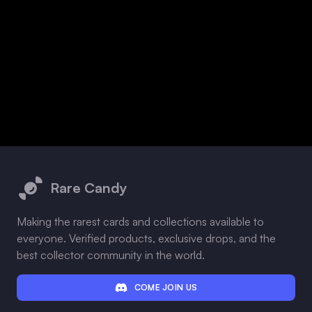
Footer
Rare Candy
Making the rarest cards and collections available to
everyone. Verified products, exclusive drops, and the
best collector community in the world.
COME JOIN US