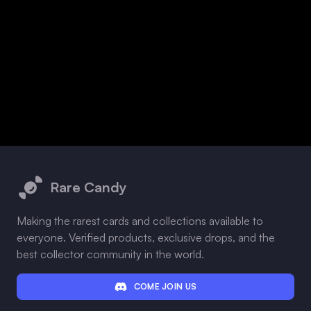
Footer
Rare Candy
Making the rarest cards and collections available to
everyone. Verified products, exclusive drops, and the
best collector community in the world.
COME JOIN US