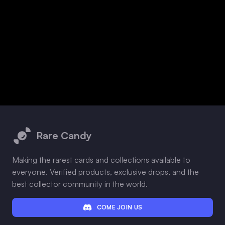
Footer
Rare Candy
Making the rarest cards and collections available to
everyone. Verified products, exclusive drops, and the
best collector community in the world.
COME JOIN US