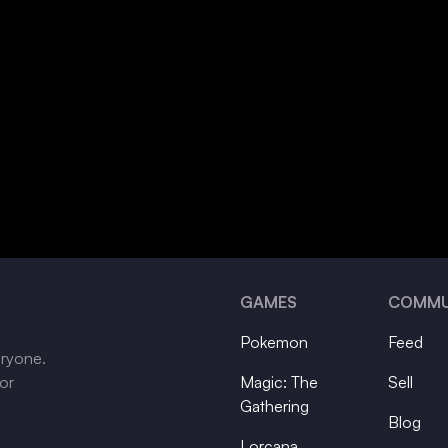
GAMES
COMMU
Pokemon
Feed
eryone.
tor
Magic: The
Sell
Gathering
Blog
Lorcana