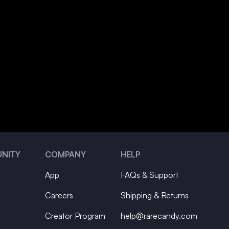
NITY
COMPANY
HELP
App
FAQs & Support
Careers
Shipping & Returns
Creator Program
help@rarecandy.com