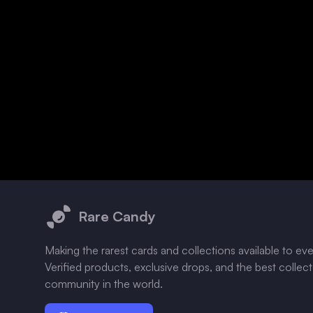
Footer
Rare Candy
Making the rarest cards and collections available to ev
Verified products, exclusive drops, and the best collec
community in the world.