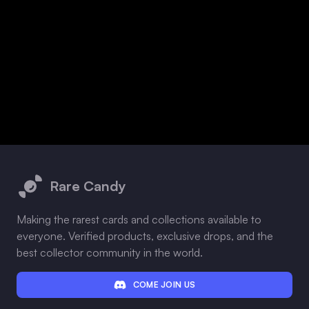
Footer
Rare Candy
Making the rarest cards and collections available to
everyone. Verified products, exclusive drops, and the
best collector community in the world.
COME JOIN US