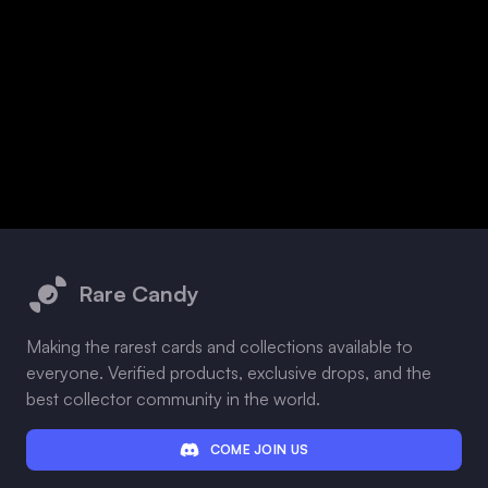
Footer
Rare Candy
Making the rarest cards and collections available to
everyone. Verified products, exclusive drops, and the
best collector community in the world.
COME JOIN US