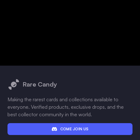
Footer
Rare Candy
Making the rarest cards and collections available to
everyone. Verified products, exclusive drops, and the
best collector community in the world.
COME JOIN US