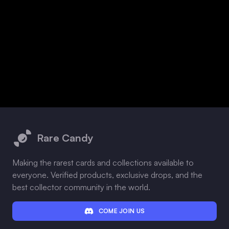
Footer
Rare Candy
Making the rarest cards and collections available to
everyone. Verified products, exclusive drops, and the
best collector community in the world.
COME JOIN US