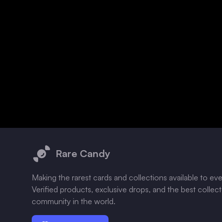
Footer
Rare Candy
Making the rarest cards and collections available to ev
Verified products, exclusive drops, and the best collec
community in the world.