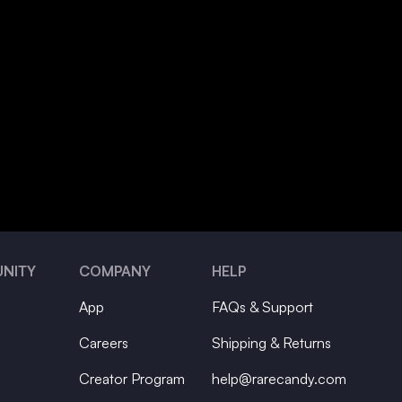
NITY
COMPANY
HELP
App
FAQs & Support
Careers
Shipping & Returns
Creator Program
help@rarecandy.com