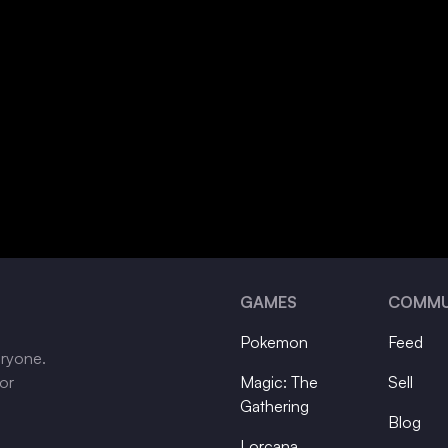
GAMES
COMMU
Pokemon
Feed
eryone.
tor
Magic: The
Sell
Gathering
Blog
Lorcana