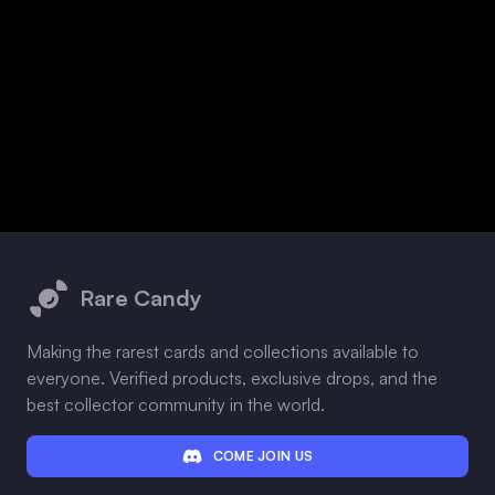
Footer
Rare Candy
Making the rarest cards and collections available to
everyone. Verified products, exclusive drops, and the
best collector community in the world.
COME JOIN US