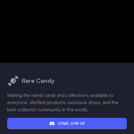
Footer
Rare Candy
Making the rarest cards and collections available to
everyone. Verified products, exclusive drops, and the
best collector community in the world.
COME JOIN US