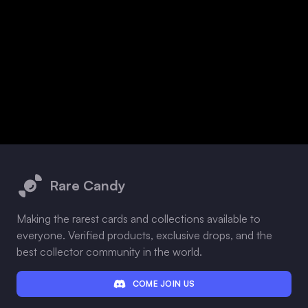
Footer
Rare Candy
Making the rarest cards and collections available to
everyone. Verified products, exclusive drops, and the
best collector community in the world.
COME JOIN US