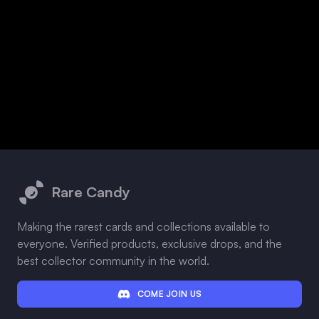
Footer
Rare Candy
Making the rarest cards and collections available to
everyone. Verified products, exclusive drops, and the
best collector community in the world.
COME JOIN US