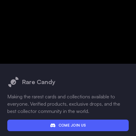
Footer
Rare Candy
Making the rarest cards and collections available to
everyone. Verified products, exclusive drops, and the
best collector community in the world.
COME JOIN US