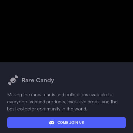
Footer
Rare Candy
Making the rarest cards and collections available to
everyone. Verified products, exclusive drops, and the
best collector community in the world.
COME JOIN US