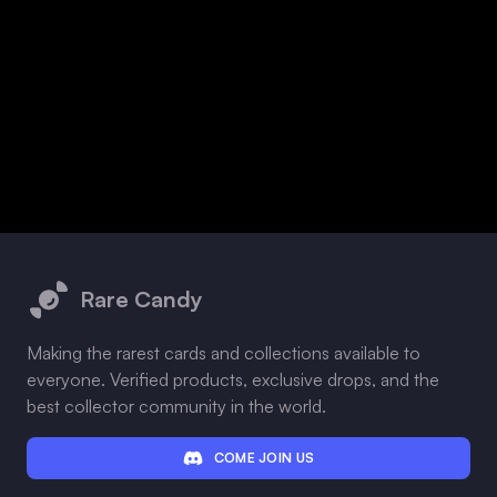
Footer
Rare Candy
Making the rarest cards and collections available to
everyone. Verified products, exclusive drops, and the
best collector community in the world.
COME JOIN US