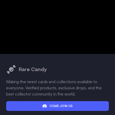
Footer
Rare Candy
Making the rarest cards and collections available to
everyone. Verified products, exclusive drops, and the
best collector community in the world.
COME JOIN US