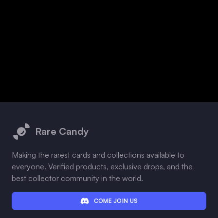
Footer
Rare Candy
Making the rarest cards and collections available to
everyone. Verified products, exclusive drops, and the
best collector community in the world.
COME JOIN US